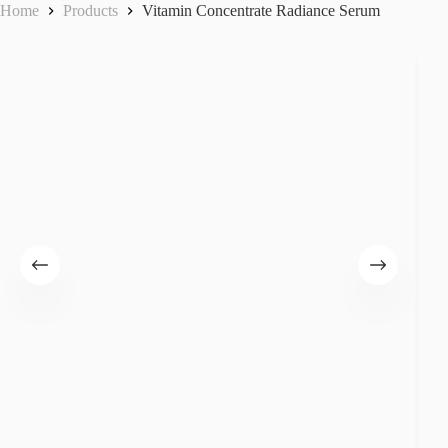
Home
Products
Vitamin Concentrate Radiance Serum
Forever Bright Advanced C Complex
Forever Bright Deep E Synergy
Forever Bright Intense Dermal Repair
Forever Bright Luminous Skin
Hyaluron Aqua Source Serum
Intensive Lifting Eye Cream
Stem Cell Ultimate Elixir