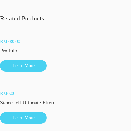
Related Products
RM
780.00
Profhilo
Learn More
RM
0.00
Stem Cell Ultimate Elixir
Learn More