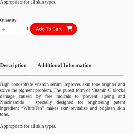
Appropriate for all skin types.
Teosyal Ultra Deep
Quantity:
Teosyal Redensity 2
Vitamin
Add To Cart
Concentrate
Radiance
SLC24a5-Inhibitor-ll
Serum
quantity
SLC24a5-Inhibitor-lll
Description
Additional Information
Swiss C + Collagen Solution
High concentrate vitamin serum improves skin tone brighter and
solve the pigment problem. The purest form of Vitamin C blocks
Stem Cell Factor III (SCF III)
damage caused by free radicals to prevent ageing and
Niacinamide + specially designed for brightening patent
ingredient “WhiteTen” makes skin revitalize and brighten skin
Stem Cell Rejuvenate Super Cream
tone.
Appropriate for all skin types.