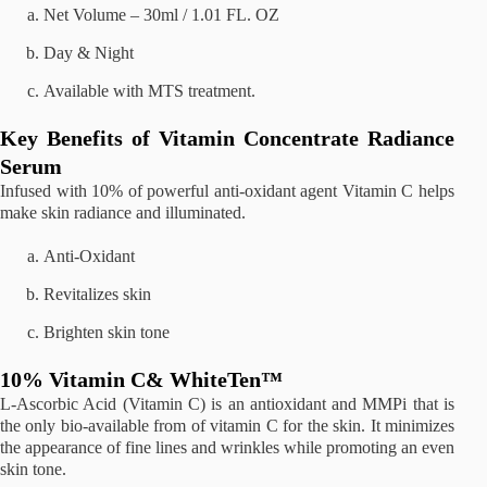
Net Volume – 30ml / 1.01 FL. OZ
Day & Night
Available with MTS treatment.
Key Benefits of Vitamin Concentrate Radiance
Serum
Infused with 10% of powerful anti-oxidant agent Vitamin C helps
make skin radiance and illuminated.
Anti-Oxidant
Revitalizes skin
Brighten skin tone
10% Vitamin C& WhiteTen™
L-Ascorbic Acid (Vitamin C) is an antioxidant and MMPi that is
the only bio-available from of vitamin C for the skin. It minimizes
the appearance of fine lines and wrinkles while promoting an even
skin tone.