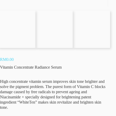
Vitamin Concentrate Radiance Serum
Stem Cell Rejuvenate Super Serum
Stem Cell Rejuvenate Bio Cellulose Mask
Retinol Midnight Intensive Serum
RM
0.00
Vitamin Concentrate Radiance Serum
Profhilo
High concentrate vitamin serum improves skin tone brighter and
solve the pigment problem. The purest form of Vitamin C blocks
Teosyal RHA 3
damage caused by free radicals to prevent ageing and
Niacinamide + specially designed for brightening patent
ingredient “WhiteTen” makes skin revitalize and brighten skin
Teosyal RHA 1
tone.