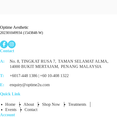
Optime Aesthetic
202301049934 (1543848-W)
Contact
A:
No. 8, TINGKAT RUSA 7,
TAMAN SELAMAT ALMA,
14000 BUKIT MERTAJAM,
PENANG MALAYSIA
T:
+6017-448 1386 |
+60 10-408 1322
E:
enquiry@optime2u.com
Quick Link
Home
About
Shop Now
Treatments
Events
Contact
Account