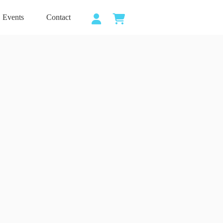
Events
Contact
Shopping
cart