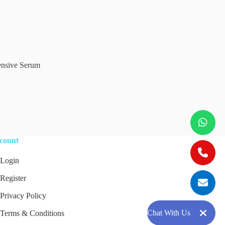
Add to cart
ensive Serum
count
Login
Register
Privacy Policy
Chat With Us
Terms & Conditions