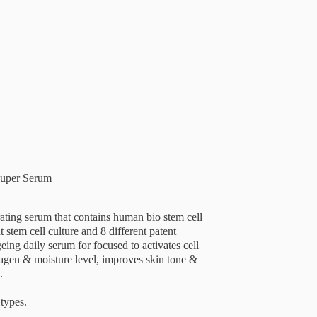
Super Serum
ating serum that contains human bio stem cell
 stem cell culture and 8 different patent
geing daily serum for focused to activates cell
lagen & moisture level, improves skin tone &
.
 types.