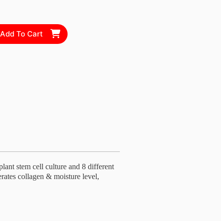
Add To Cart
ant stem cell culture and 8 different
erates collagen & moisture level,