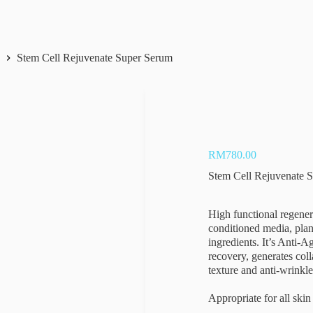
s
Stem Cell Rejuvenate Super Serum
RM
780.00
Stem Cell Rejuvenate 
High functional regener
conditioned media, plant
ingredients. It’s Anti-A
recovery, generates col
texture and anti-wrinkle
Appropriate for all skin