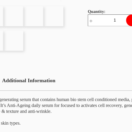
Quantity:
Stem
Cell
Rejuvenate
Super
Serum
quantity
Additional Information
generating serum that contains human bio stem cell conditioned media, pl
 It’s Anti-Ageing daily serum for focused to activates cell recovery, gen
 & texture and anti-wrinkle.
 skin types.