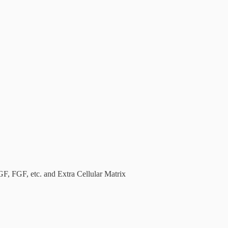
, FGF, etc. and Extra Cellular Matrix