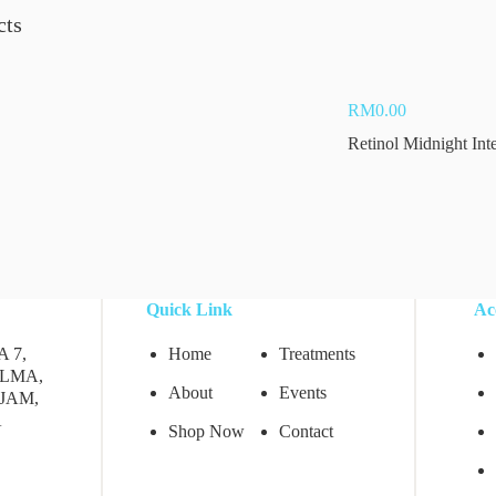
cts
Add to cart
RM
0.00
Retinol Midnight Int
Quick Link
Ac
A 7,
Home
Treatments
LMA,
About
Events
JAM,
A
Shop Now
Contact