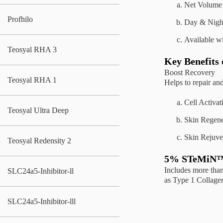
Net Volume 
Profhilo
Day & Nigh
Available w
Teosyal RHA 3
Key Benefits
Boost Recovery
Teosyal RHA 1
Helps to repair and
Cell Activat
Teosyal Ultra Deep
Skin Regene
Skin Rejuve
Teosyal Redensity 2
5% STeMiN™ 
Includes more tha
SLC24a5-Inhibitor-ll
as Type 1 Collage
SLC24a5-Inhibitor-lll