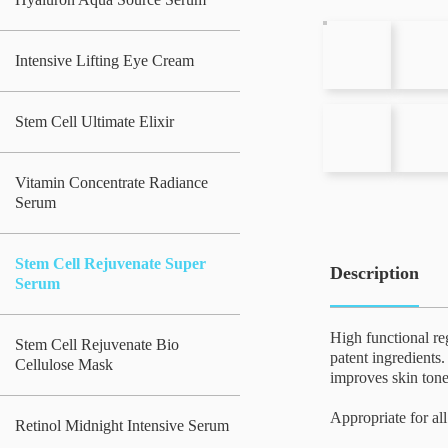
Intensive Lifting Eye Cream
Stem Cell Ultimate Elixir
Vitamin Concentrate Radiance
Serum
Stem Cell Rejuvenate Super
Description
Serum
High functional re
Stem Cell Rejuvenate Bio
patent ingredients.
Cellulose Mask
improves skin tone
Appropriate for all
Retinol Midnight Intensive Serum