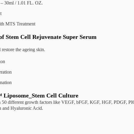
– 30ml / 1.01 FL. OZ.
t
ith MTS Treatment
 of Stem Cell Rejuvenate Super Serum
 restore the ageing skin.
ion
ration
nation
Liposome_Stem Cell Culture
n 50 different growth factors like VEGF, bFGF, KGF, HGF, PDGF, PIGF
n and Hyaluronic Acid.