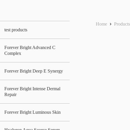
Home
Product
test products
Forever Bright Advanced C
Complex
Forever Bright Deep E Synergy
Forever Bright Intense Dermal
Repair
Forever Bright Luminous Skin
Hyaluron Aqua Source Serum