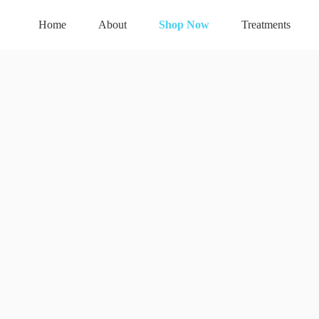
Home
About
Shop Now
Treatments