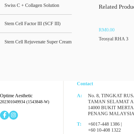
Swiss C + Collagen Solution
Related Produ
Stem Cell Factor III (SCF III)
RM
0.00
Teosyal RHA 3
Stem Cell Rejuvenate Super Cream
Contact
Optime Aesthetic
A:
No. 8, TINGKAT RUS
TAMAN SELAMAT A
202301049934 (1543848-W)
14000 BUKIT MERTA
PENANG MALAYSI
T:
+6017-448 1386 |
+60 10-408 1322