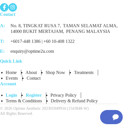
Contact
A:
No. 8, TINGKAT RUSA 7,
TAMAN SELAMAT ALMA,
14000 BUKIT MERTAJAM,
PENANG MALAYSIA
T:
+6017-448 1386 |
+60 10-408 1322
E:
enquiry@optime2u.com
Quick Link
Home
About
Shop Now
Treatments
Events
Contact
Account
Login
Register
Privacy Policy
Terms & Conditions
Delivery & Refund Policy
© 2026 Optime Aesthetic 202301049934 (1543848-W) .
All Rights Reserved.