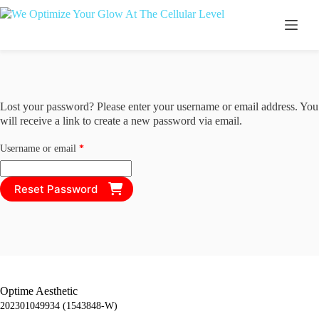
Skip
to
content
Lost your password? Please enter your username or email address. You
will receive a link to create a new password via email.
Required
Username or email
*
Reset Password
Optime Aesthetic
202301049934 (1543848-W)